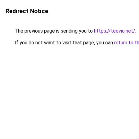
Redirect Notice
The previous page is sending you to
https://teevio.net/
.
If you do not want to visit that page, you can
return to t