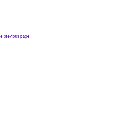
he previous page
.