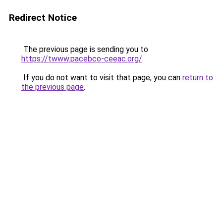
Redirect Notice
The previous page is sending you to
https://twww.pacebco-ceeac.org/
.
If you do not want to visit that page, you can
return to
the previous page
.