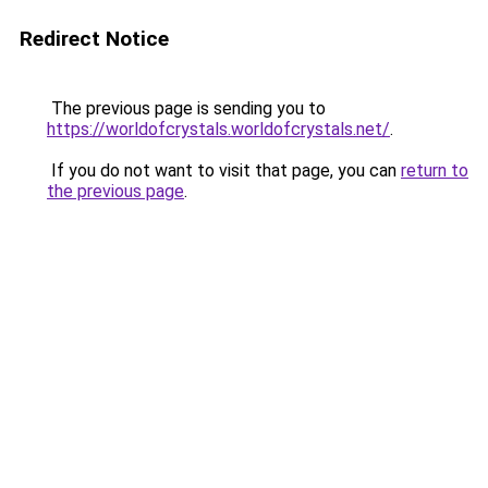
Redirect Notice
The previous page is sending you to
https://worldofcrystals.worldofcrystals.net/
.
If you do not want to visit that page, you can
return to
the previous page
.