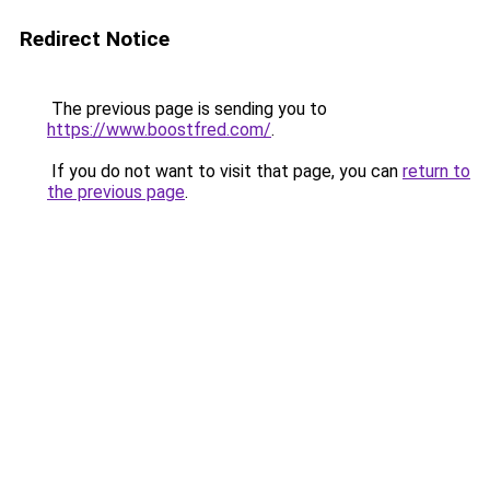
Redirect Notice
The previous page is sending you to
https://www.boostfred.com/
.
If you do not want to visit that page, you can
return to
the previous page
.