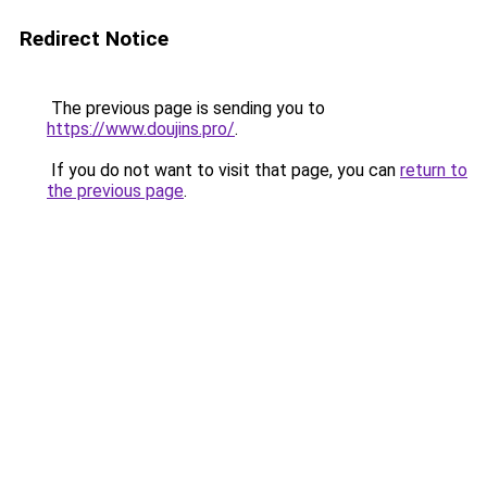
Redirect Notice
The previous page is sending you to
https://www.doujins.pro/
.
If you do not want to visit that page, you can
return to
the previous page
.