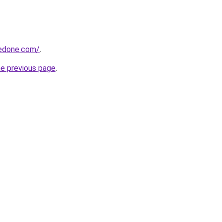
edone.com/
.
he previous page
.