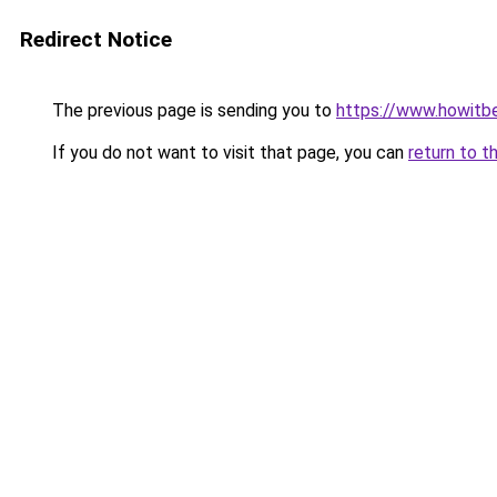
Redirect Notice
The previous page is sending you to
https://www.howitb
If you do not want to visit that page, you can
return to t