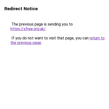
Redirect Notice
The previous page is sending you to
https://xfree.org.uk/
.
If you do not want to visit that page, you can
return to
the previous page
.