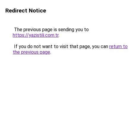
Redirect Notice
The previous page is sending you to
https://yazistili.com.tr
.
If you do not want to visit that page, you can
return to
the previous page
.