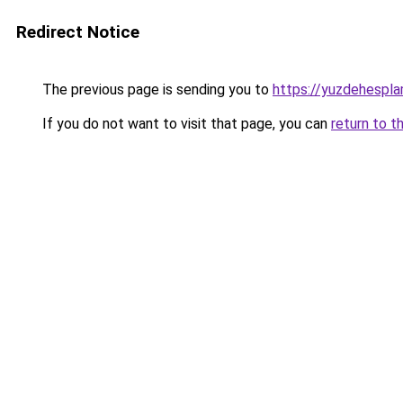
Redirect Notice
The previous page is sending you to
https://yuzdehespla
If you do not want to visit that page, you can
return to t