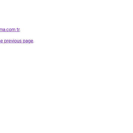
ma.com.tr
.
he previous page
.