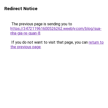
Redirect Notice
The previous page is sending you to
https://347211961600526262.weebly.com/blog/sua-
nha-gia-re-quan-8
.
If you do not want to visit that page, you can
return to
the previous page
.