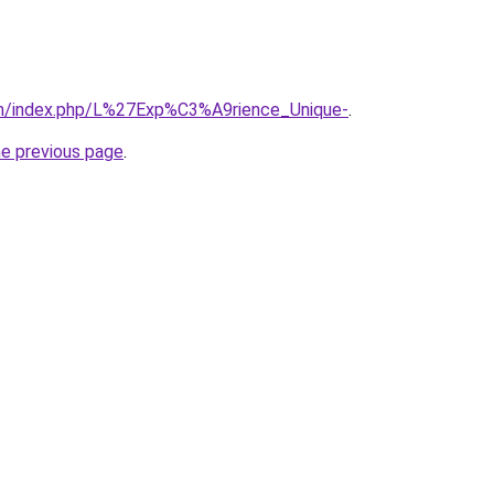
om/index.php/L%27Exp%C3%A9rience_Unique-
.
he previous page
.