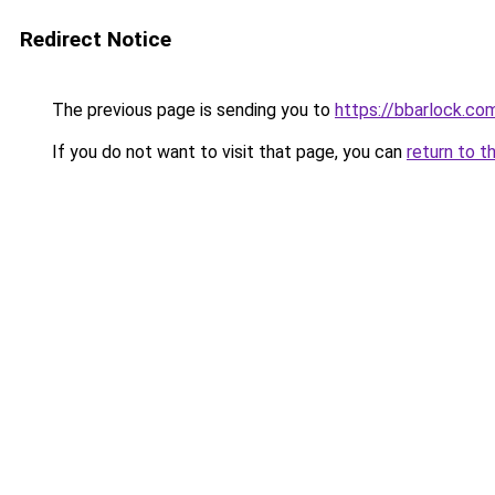
Redirect Notice
The previous page is sending you to
https://bbarlock.c
If you do not want to visit that page, you can
return to t