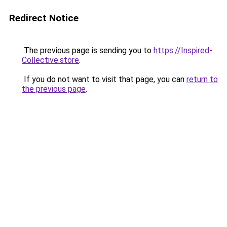
Redirect Notice
The previous page is sending you to
https://Inspired-
Collective.store
.
If you do not want to visit that page, you can
return to
the previous page
.