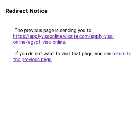
Redirect Notice
The previous page is sending you to
https://applyvisaonline.wixsite.com/apply-visa-
online/egypt-visa-online
.
If you do not want to visit that page, you can
return to
the previous page
.