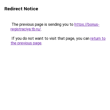
Redirect Notice
The previous page is sending you to
https://bonus-
registraciya.tb.ru/
.
If you do not want to visit that page, you can
return to
the previous page
.