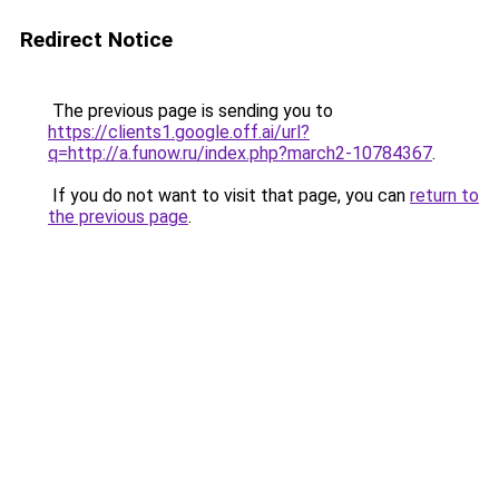
Redirect Notice
The previous page is sending you to
https://clients1.google.off.ai/url?
q=http://a.funow.ru/index.php?march2-10784367
.
If you do not want to visit that page, you can
return to
the previous page
.