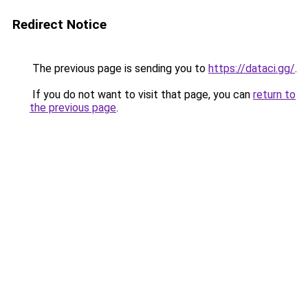
Redirect Notice
The previous page is sending you to
https://dataci.gg/
.
If you do not want to visit that page, you can
return to
the previous page
.