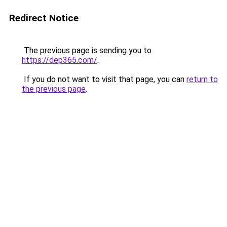
Redirect Notice
The previous page is sending you to
https://dep365.com/
.
If you do not want to visit that page, you can
return to
the previous page
.