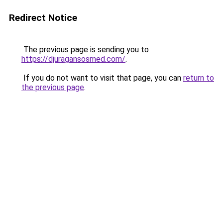
Redirect Notice
The previous page is sending you to
https://djuragansosmed.com/
.
If you do not want to visit that page, you can
return to
the previous page
.