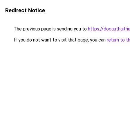
Redirect Notice
The previous page is sending you to
https://docauthaith
If you do not want to visit that page, you can
return to t