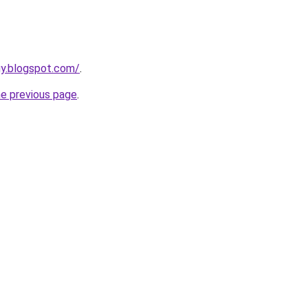
uy.blogspot.com/
.
he previous page
.