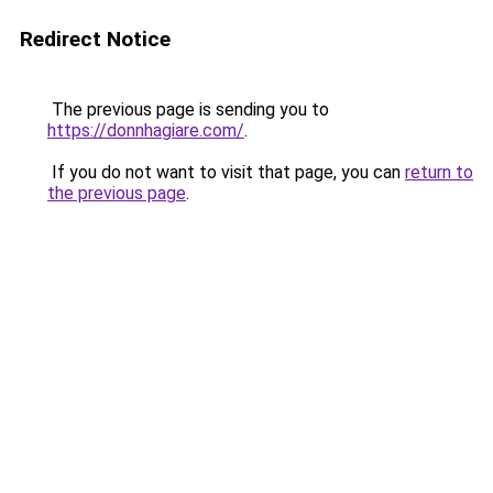
Redirect Notice
The previous page is sending you to
https://donnhagiare.com/
.
If you do not want to visit that page, you can
return to
the previous page
.