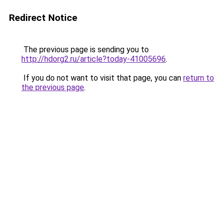
Redirect Notice
The previous page is sending you to
http://hdorg2.ru/article?today-41005696
.
If you do not want to visit that page, you can
return to
the previous page
.