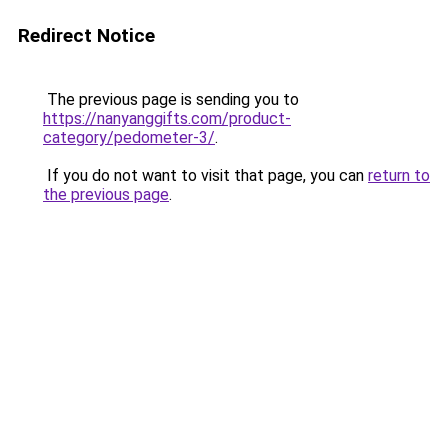
Redirect Notice
The previous page is sending you to
https://nanyanggifts.com/product-
category/pedometer-3/
.
If you do not want to visit that page, you can
return to
the previous page
.