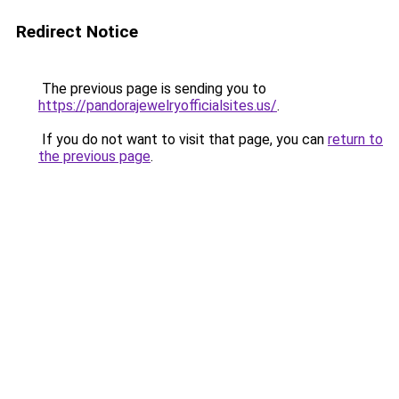
Redirect Notice
The previous page is sending you to
https://pandorajewelryofficialsites.us/
.
If you do not want to visit that page, you can
return to
the previous page
.