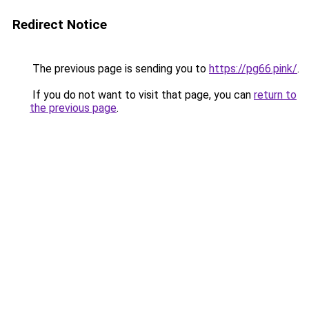
Redirect Notice
The previous page is sending you to
https://pg66.pink/
.
If you do not want to visit that page, you can
return to
the previous page
.