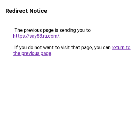
Redirect Notice
The previous page is sending you to
https://say88.ru.com/
.
If you do not want to visit that page, you can
return to
the previous page
.