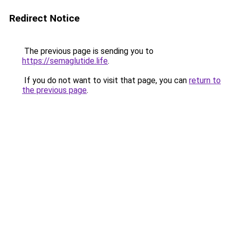
Redirect Notice
The previous page is sending you to
https://semaglutide.life
.
If you do not want to visit that page, you can
return to
the previous page
.