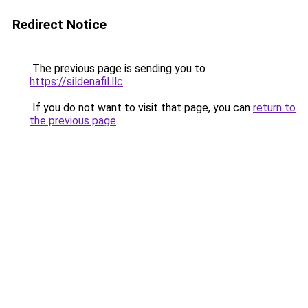
Redirect Notice
The previous page is sending you to
https://sildenafil.llc
.
If you do not want to visit that page, you can
return to
the previous page
.