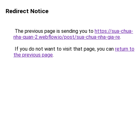
Redirect Notice
The previous page is sending you to
https://sua-chua-
nha-quan-2.webflow.io/post/sua-chua-nha-gia-re
.
If you do not want to visit that page, you can
return to
the previous page
.