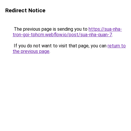
Redirect Notice
The previous page is sending you to
https://sua-nha-
tron-goi-tphcm.webflow.io/post/sua-nha-quan-7
.
If you do not want to visit that page, you can
return to
the previous page
.