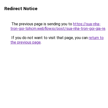
Redirect Notice
The previous page is sending you to
https://sua-nha-
tron-goi-tphcm.webflow.io/post/sua-nha-tron-goi-gia-re
.
If you do not want to visit that page, you can
return to
the previous page
.