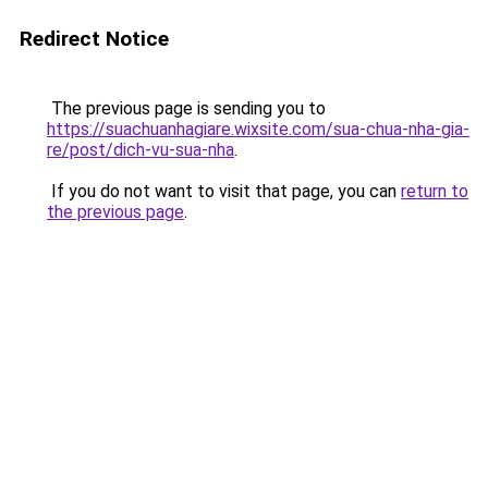
Redirect Notice
The previous page is sending you to
https://suachuanhagiare.wixsite.com/sua-chua-nha-gia-
re/post/dich-vu-sua-nha
.
If you do not want to visit that page, you can
return to
the previous page
.