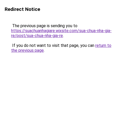
Redirect Notice
The previous page is sending you to
https://suachuanhagiare.wixsite.com/sua-chua-nha-gia-
re/post/sua-chua-nha-gia-re
.
If you do not want to visit that page, you can
return to
the previous page
.