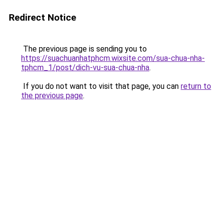
Redirect Notice
The previous page is sending you to
https://suachuanhatphcm.wixsite.com/sua-chua-nha-
tphcm_1/post/dich-vu-sua-chua-nha
.
If you do not want to visit that page, you can
return to
the previous page
.