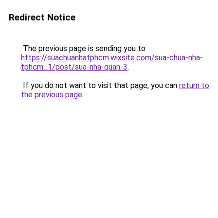
Redirect Notice
The previous page is sending you to
https://suachuanhatphcm.wixsite.com/sua-chua-nha-
tphcm_1/post/sua-nha-quan-3
.
If you do not want to visit that page, you can
return to
the previous page
.