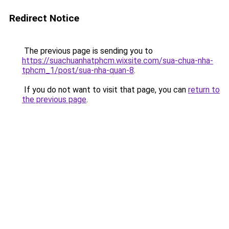
Redirect Notice
The previous page is sending you to
https://suachuanhatphcm.wixsite.com/sua-chua-nha-
tphcm_1/post/sua-nha-quan-8
.
If you do not want to visit that page, you can
return to
the previous page
.