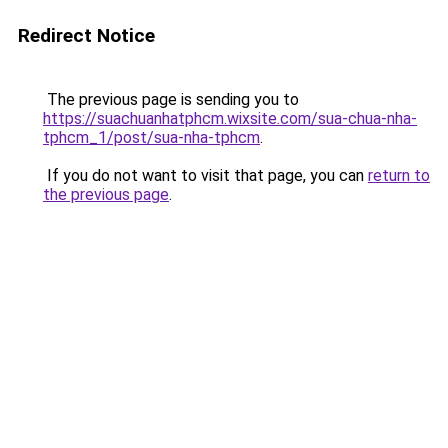
Redirect Notice
The previous page is sending you to
https://suachuanhatphcm.wixsite.com/sua-chua-nha-
tphcm_1/post/sua-nha-tphcm
.
If you do not want to visit that page, you can
return to
the previous page
.