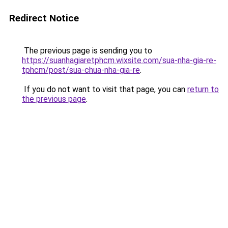
Redirect Notice
The previous page is sending you to
https://suanhagiaretphcm.wixsite.com/sua-nha-gia-re-
tphcm/post/sua-chua-nha-gia-re
.
If you do not want to visit that page, you can
return to
the previous page
.