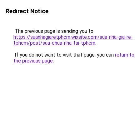
Redirect Notice
The previous page is sending you to
https://suanhagiaretphcm.wixsite.com/sua-nha-gia-re-
tphcm/post/sua-chua-nha-tai-tphcm
.
If you do not want to visit that page, you can
return to
the previous page
.