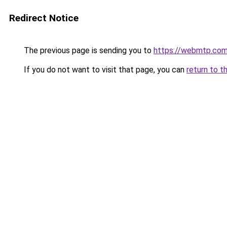
Redirect Notice
The previous page is sending you to
https://webmtp.co
If you do not want to visit that page, you can
return to t