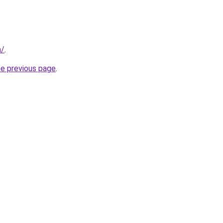
m/
.
he previous page
.