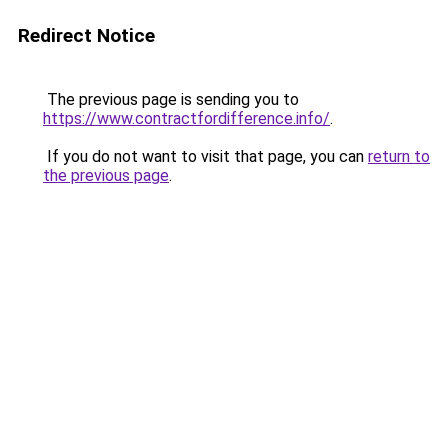
Redirect Notice
The previous page is sending you to
https://www.contractfordifference.info/
.
If you do not want to visit that page, you can
return to
the previous page
.