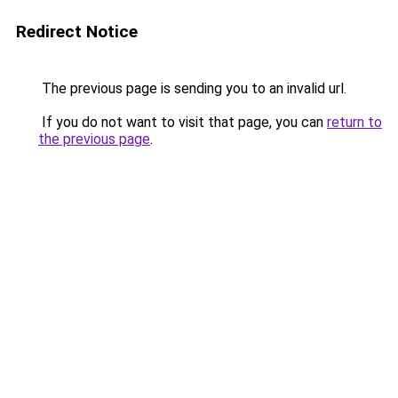
Redirect Notice
The previous page is sending you to an invalid url.
If you do not want to visit that page, you can
return to
the previous page
.