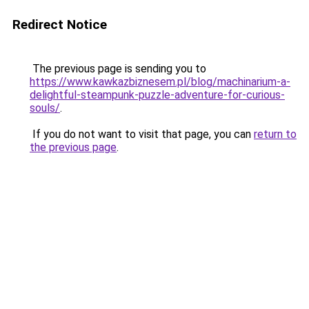
Redirect Notice
The previous page is sending you to
https://www.kawkazbiznesem.pl/blog/machinarium-a-
delightful-steampunk-puzzle-adventure-for-curious-
souls/
.
If you do not want to visit that page, you can
return to
the previous page
.