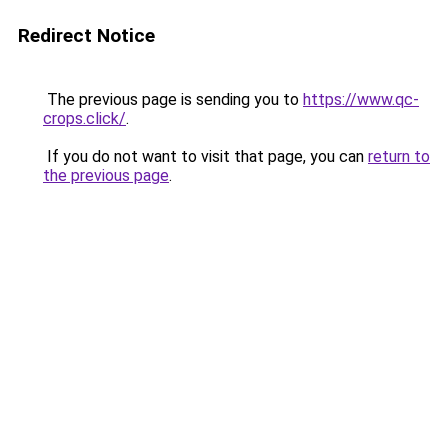
Redirect Notice
The previous page is sending you to
https://www.qc-
crops.click/
.
If you do not want to visit that page, you can
return to
the previous page
.