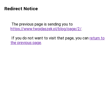
Redirect Notice
The previous page is sending you to
https://www.twojdaszek.pl/blog/page/2/
.
If you do not want to visit that page, you can
return to
the previous page
.