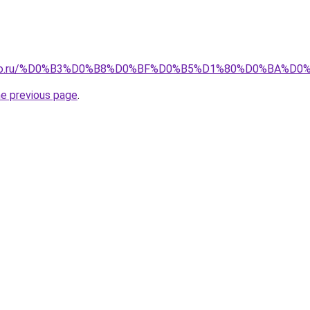
pollo.ru/%D0%B3%D0%B8%D0%BF%D0%B5%D1%80%D0%BA%
he previous page
.