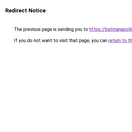
Redirect Notice
The previous page is sending you to
https://batmana
If you do not want to visit that page, you can
return to t