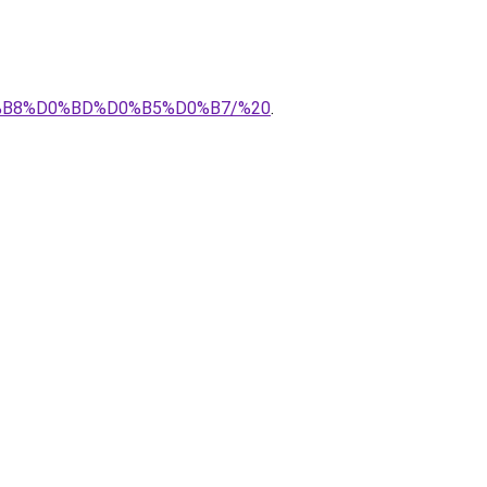
D0%B8%D0%BD%D0%B5%D0%B7/%20
.