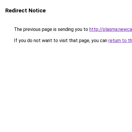
Redirect Notice
The previous page is sending you to
http://plasma.newca
If you do not want to visit that page, you can
return to t