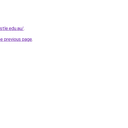
stle.edu.au/
.
he previous page
.