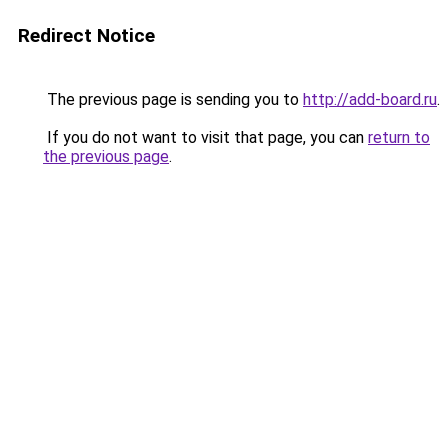
Redirect Notice
The previous page is sending you to
http://add-board.ru
.
If you do not want to visit that page, you can
return to
the previous page
.