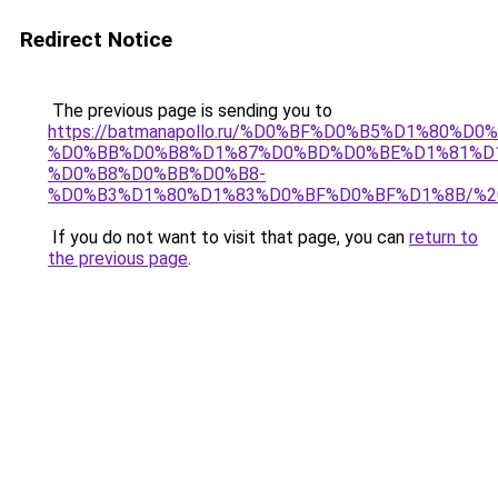
Redirect Notice
The previous page is sending you to
https://batmanapollo.ru/%D0%BF%D0%B5%D1%8
%D0%BB%D0%B8%D1%87%D0%BD%D0%BE%D1%81%D
%D0%B8%D0%BB%D0%B8-
%D0%B3%D1%80%D1%83%D0%BF%D0%BF%D1%8B/%2
If you do not want to visit that page, you can
return to
the previous page
.