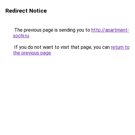
Redirect Notice
The previous page is sending you to
http://apartment-
sochi.ru
.
If you do not want to visit that page, you can
return to
the previous page
.