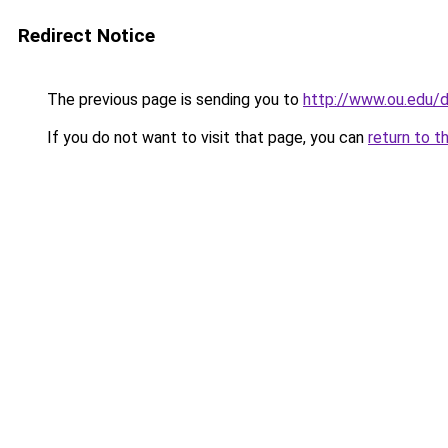
Redirect Notice
The previous page is sending you to
http://www.ou.edu
If you do not want to visit that page, you can
return to t