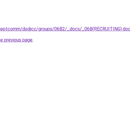
/deptcomm/dodjcc/groups/06B2/_docs/_06B(RECRUITING).do
he previous page
.